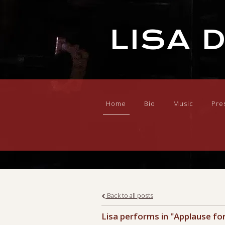
LISA 
Home
Bio
Music
Pre
Back to all posts
Lisa performs in "Applause fo