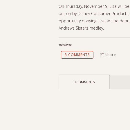
On Thursday, November 9, Lisa will be 
put on by Disney Consumer Products, 
opportunity drawing. Lisa will be debu
Andrews Sisters medley.
10/29/2006
3 COMMENTS
share
3 COMMENTS