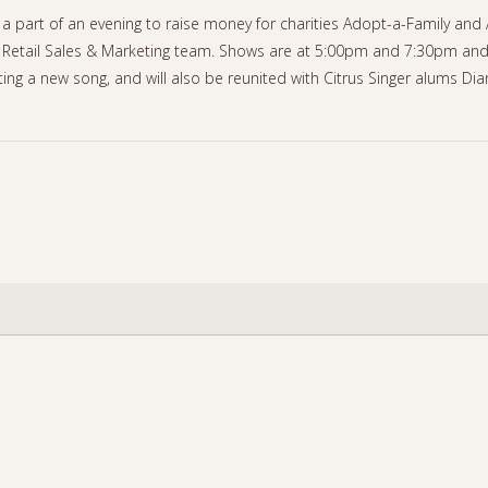
a part of an evening to raise money for charities Adopt-a-Family and 
Retail Sales & Marketing team. Shows are at 5:00pm and 7:30pm and t
ting a new song, and will also be reunited with Citrus Singer alums Di