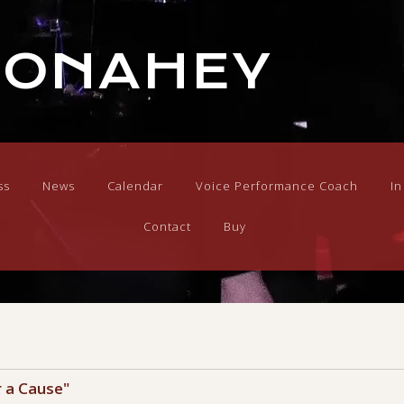
DONAHEY
ss
News
Calendar
Voice Performance Coach
I
Contact
Buy
r a Cause"