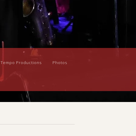
n Tempo Productions
Photos