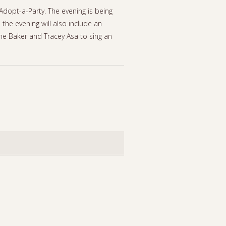
Adopt-a-Party. The evening is being
he evening will also include an
ane Baker and Tracey Asa to sing an