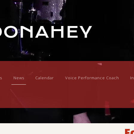
DONAHEY
s
News
Calendar
Voice Performance Coach
I
F