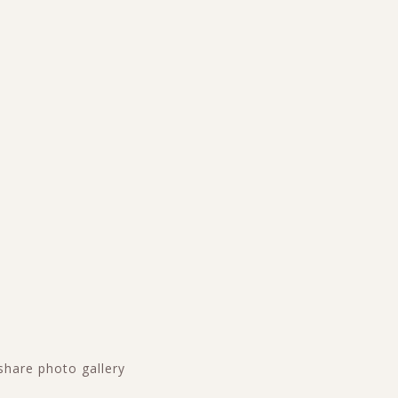
share photo gallery