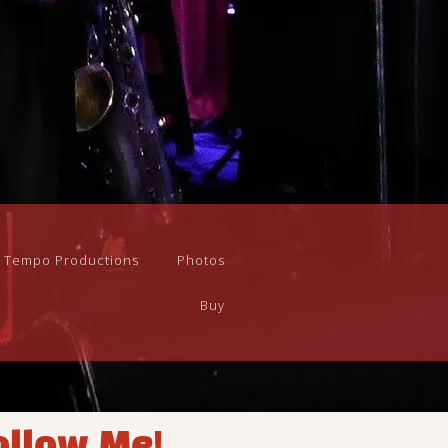
n Tempo Productions
Photos
Buy
ollow Me!