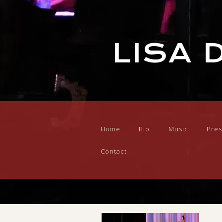
LISA 
Home
Bio
Music
Pres
Contact