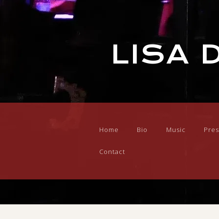
LISA 
Home
Bio
Music
Pres
Contact