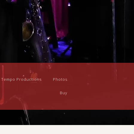
n Tempo Productions
Photos
Buy