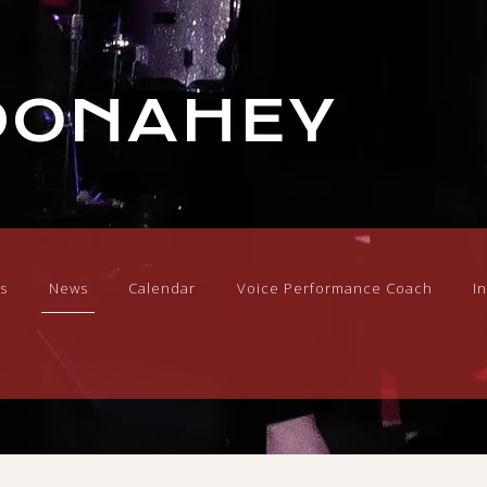
DONAHEY
s
News
Calendar
Voice Performance Coach
I