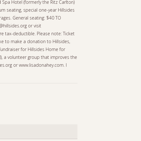
Spa Hotel (formerly the Ritz Carlton)
 seating, special one-year Hillsides
ages. General seating: $40 TO
illsides.org or visit
re tax-deductible. Please note: Ticket
ke to make a donation to Hillsides,
fundraiser for Hillsides Home for
N), a volunteer group that improves the
sides.org or www.lisadonahey.com. I