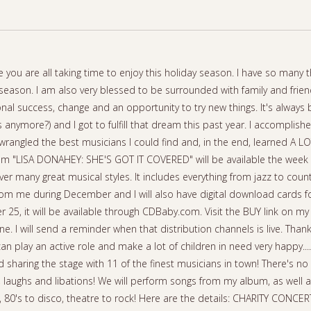
 you are all taking time to enjoy this holiday season. I have so many t
season. I am also very blessed to be surrounded with family and frien
nal success, change and an opportunity to try new things. It's always
anymore?) and I got to fulfill that dream this past year. I accomplish
 wrangled the best musicians I could find and, in the end, learned A L
bum "LISA DONAHEY: SHE'S GOT IT COVERED" will be available the we
 cover many great musical styles. It includes everything from jazz to countr
rom me during December and I will also have digital download cards f
 25, it will be available through CDBaby.com. Visit the BUY link on my
une. I will send a reminder when that distribution channels is live. Tha
n play an active role and make a lot of children in need very happy....
sharing the stage with 11 of the finest musicians in town! There's no 
c, laughs and libations! We will perform songs from my album, as well 
zz, 80's to disco, theatre to rock! Here are the details: CHARITY CONC