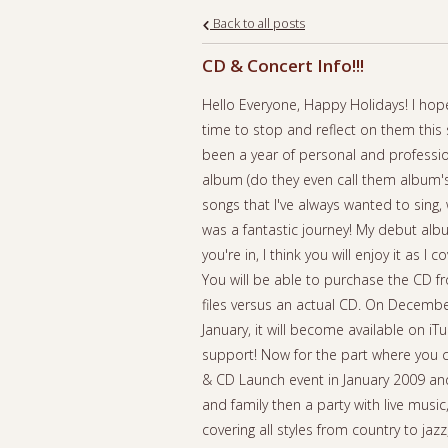
Back to all posts
CD & Concert Info!!!
Hello Everyone, Happy Holidays! I hope
time to stop and reflect on them this 
been a year of personal and professio
album (do they even call them album's 
songs that I've always wanted to sing,
was a fantastic journey! My debut al
you're in, I think you will enjoy it as I
You will be able to purchase the CD f
files versus an actual CD. On December
January, it will become available on iT
support! Now for the part where you ca
& CD Launch event in January 2009 and 
and family then a party with live musi
covering all styles from country to ja