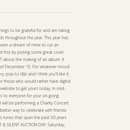
hings to be grateful for and am taking
ds throughout the year. This year has
 been a dream of mine to cut an
ed this by picking some great cover
OT about the making of an album. It
ek of December 15. For whatever mood
y, pop to r&b and I think you'll like it.
or those who would rather have digital
 website to get yours today. In mid-
nks to everyone for your on-going
I will be performing a Charity Concert
better way to celebrate with friends
as tunes that span the past 50 years
ERT & SILENT AUCTION DAY: Saturday,