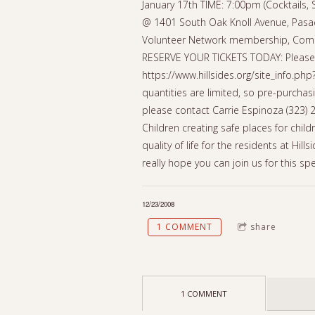
January 17th TIME: 7:00pm (Cocktails,
@ 1401 South Oak Knoll Avenue, Pasade
Volunteer Network membership, Compl
RESERVE YOUR TICKETS TODAY: Please co
https://www.hillsides.org/site_info.ph
quantities are limited, so pre-purchas
please contact Carrie Espinoza (323) 2
Children creating safe places for chil
quality of life for the residents at Hi
really hope you can join us for this spe
12/23/2008
1 COMMENT
share
1 COMMENT