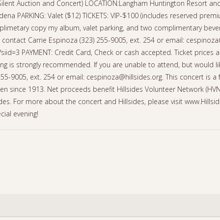
 Silent Auction and Concert) LOCATION:Langham Huntington Resort and 
na PARKING: Valet ($12) TICKETS: VIP-$100 (includes reserved premium
imetary copy my album, valet parking, and two complimentary bever
ntact Carrie Espinoza (323) 255-9005, ext. 254 or email: cespinoza@h
p?siid=3 PAYMENT: Credit Card, Check or cash accepted. Ticket prices a
ing is strongly recommended. If you are unable to attend, but would li
55-9005, ext. 254 or email: cespinoza@hillsides.org. This concert is a 
dren since 1913. Net proceeds benefit Hillsides Volunteer Network (HV
llsides. For more about the concert and Hillsides, please visit www.Hill
cial evening!