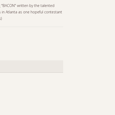
g "BACON" written by the talented
 in Atlanta as one hopeful contestant
s)