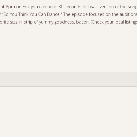
at 8pm on Fox you can hear :30 seconds of Lisa's version of the son
 "So You Think You Can Dance." The episode focuses on the auditions
orite sizzlin' strip of yummy goodness, bacon. (Check your local listing