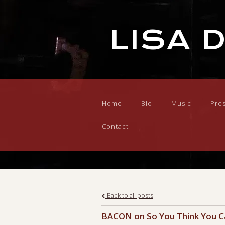
LISA 
Home
Bio
Music
Pre
Contact
Back to all posts
BACON on So You Think You 