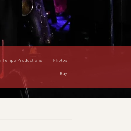
n Tempo Productions
Photos
Buy