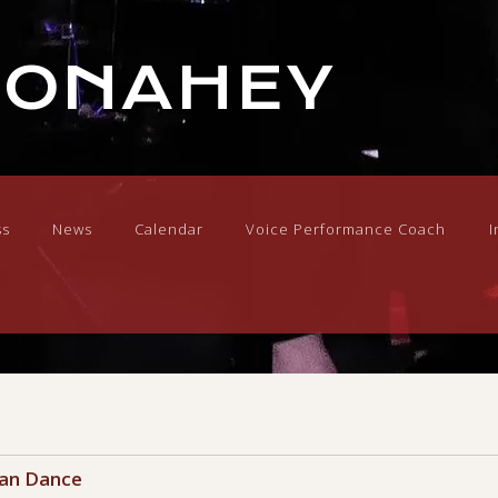
DONAHEY
ss
News
Calendar
Voice Performance Coach
I
Can Dance