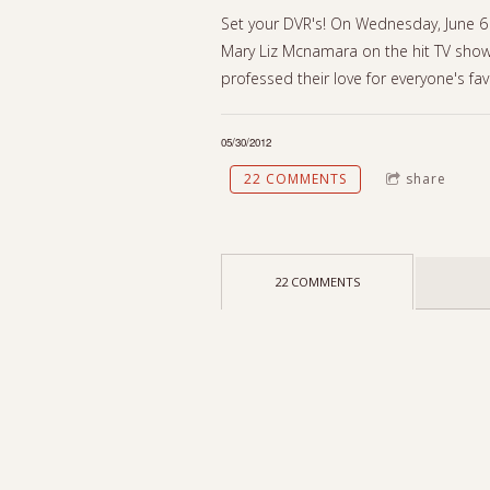
Set your DVR's! On Wednesday, June 6 
Mary Liz Mcnamara on the hit TV show
professed their love for everyone's fav
05/30/2012
22 COMMENTS
share
22 COMMENTS