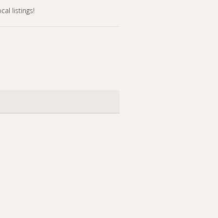
l listings!