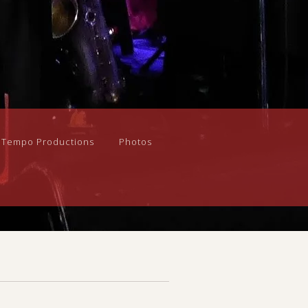
n Tempo Productions
Photos