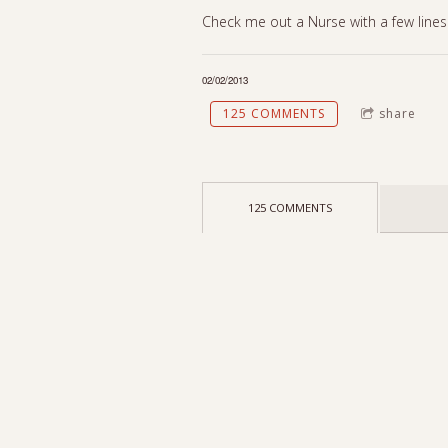
Check me out a Nurse with a few lines
02/02/2013
125 COMMENTS
share
125 COMMENTS