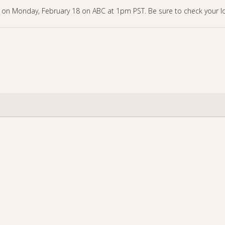
 on Monday, February 18 on ABC at 1pm PST. Be sure to check your loca