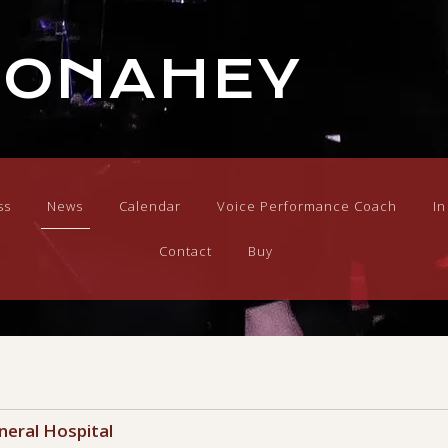
DONAHEY
ss
News
Calendar
Voice Performance Coach
I
Contact
Buy
neral Hospital