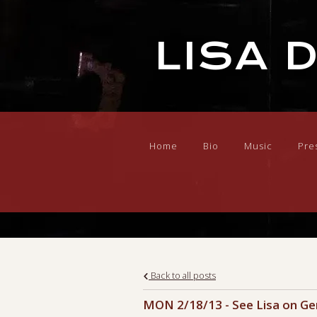
LISA 
Home
Bio
Music
Pre
Back to all posts
MON 2/18/13 - See Lisa on Ge