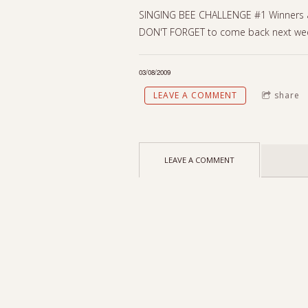
SINGING BEE CHALLENGE #1 Winners are
DON'T FORGET to come back next wee
03/08/2009
LEAVE A COMMENT
share
LEAVE A COMMENT