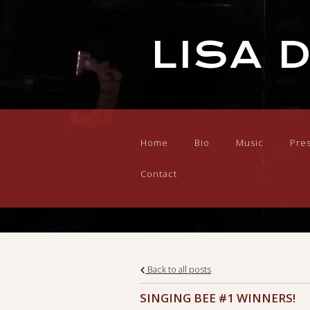
LISA 
Home
Bio
Music
Pre
Contact
Back to all posts
SINGING BEE #1 WINNERS!