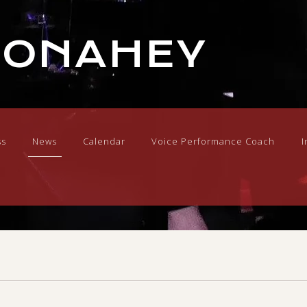
DONAHEY
ss
News
Calendar
Voice Performance Coach
I