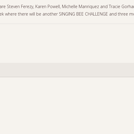
 Steven Ferezy, Karen Powell, Michelle Manriquez and Tracie Gorham 
k where there will be another SINGING BEE CHALLENGE and three mo