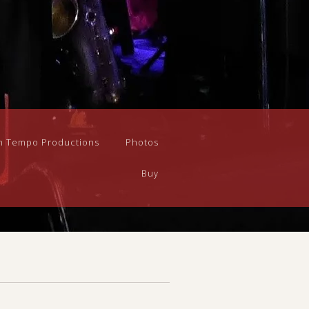
n Tempo Productions
Photos
Buy