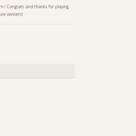
! Congrats and thanks for playing.
re winners!