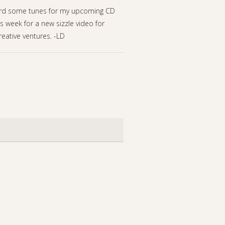
record some tunes for my upcoming CD
is week for a new sizzle video for
reative ventures. -LD