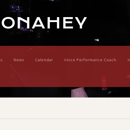
DONAHEY
ss
News
Calendar
Voice Performance Coach
I