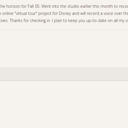
 the horizon for Fall 05. Went into the studio earlier this month to 
 online "virtual tour" project for Disney and will record a voice over th
atives. Thanks for checking in. I plan to keep you up-to-date on all my c