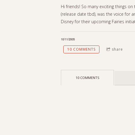
Hi friends! So many exciting things on
(release date tbd), was the voice for an
Disney for their upcoming Fairies initi
10/11/2005
10 COMMENTS
share
10 COMMENTS