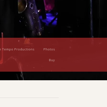
n Tempo Productions
Photos
Buy