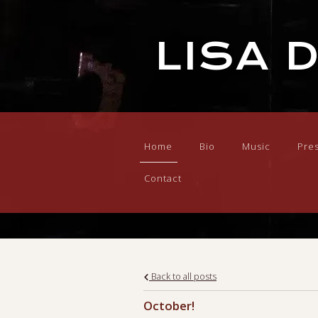
LISA 
Home
Bio
Music
Pre
Contact
Back to all posts
October!